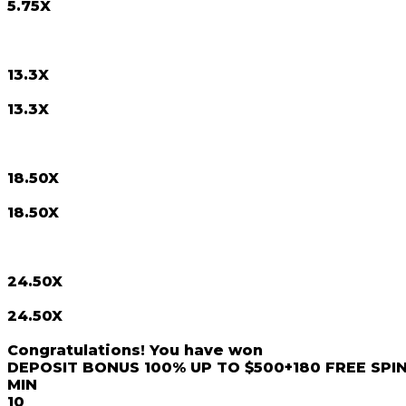
5.75
X
13.3
X
13.3
X
18.50
X
18.50
X
24.50
X
24.50
X
Congratulations! You have won
DEPOSIT BONUS 100% UP TO $500+180 FREE SPI
MIN
10