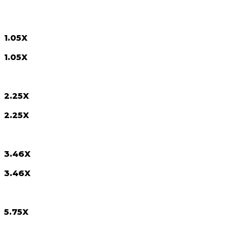
1.05
X
1.05
X
2.25
X
2.25
X
3.46
X
3.46
X
5.75
X